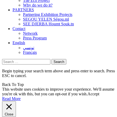
The Eco Project
Why do we do it?
PARTNERS
Partnering Exhibition Projects
SEGOU YELEN Ségou.ml
SEE DJERBA Houmt Souk.tn
Contact
Network
Press Program
English
تونسي
Français
Search
for:
Begin typing your search term above and press enter to search. Press
ESC to cancel.
Back To Top
This website uses cookies to improve your experience. We'll assume
you're ok with this, but you can opt-out if you wish.
Accept
Read More
Close