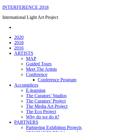
Skip
INTERFERENCE 2018
to
International Light Art Project
content
2020
2018
2016
ARTISTS
MAP
Guided Tours
Meet The Artists
Conference
Conference Program
Accomplices
E-learning
The Curators’ Studios
The Curators’ Project
The Media Art Project
The Eco Project
Why do we do it?
PARTNERS
Partnering Exhibition Projects