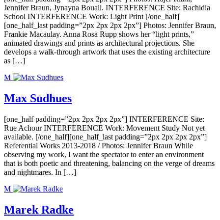
Jennifer Braun, Jynayna Bouali. INTERFERENCE Site: Rachidia
School INTERFERENCE Work: Light Print [/one_half]
[one_half_last padding=”2px 2px 2px 2px”] Photos: Jennifer Braun,
Frankie Macaulay. Anna Rosa Rupp shows her “light prints,”
animated drawings and prints as architectural projections. She
develops a walk-through artwork that uses the existing architecture
as […]
M
Max Sudhues
[one_half padding=”2px 2px 2px 2px”] INTERFERENCE Site:
Rue Achour INTERFERENCE Work: Movement Study Not yet
available. [/one_half][one_half_last padding=”2px 2px 2px 2px”]
Referential Works 2013-2018 / Photos: Jennifer Braun While
observing my work, I want the spectator to enter an environment
that is both poetic and threatening, balancing on the verge of dreams
and nightmares. In […]
M
Marek Radke