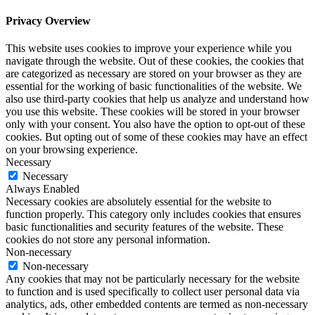
Privacy Overview
This website uses cookies to improve your experience while you
navigate through the website. Out of these cookies, the cookies that
are categorized as necessary are stored on your browser as they are
essential for the working of basic functionalities of the website. We
also use third-party cookies that help us analyze and understand how
you use this website. These cookies will be stored in your browser
only with your consent. You also have the option to opt-out of these
cookies. But opting out of some of these cookies may have an effect
on your browsing experience.
Necessary
Necessary
Always Enabled
Necessary cookies are absolutely essential for the website to
function properly. This category only includes cookies that ensures
basic functionalities and security features of the website. These
cookies do not store any personal information.
Non-necessary
Non-necessary
Any cookies that may not be particularly necessary for the website
to function and is used specifically to collect user personal data via
analytics, ads, other embedded contents are termed as non-necessary