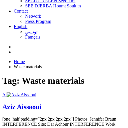
SEGOU YELEN Ségou.ml
SEE DJERBA Houmt Souk.tn
Contact
Network
Press Program
English
تونسي
Français
Home
Waste materials
Tag:
Waste materials
A
Aziz Aissaoui
[one_half padding=”2px 2px 2px 2px”] Photos: Jennifer Braun
INTERFERENCE Site: Dar Achour INTERFERENCE Work: