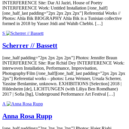
INTERFERENCE Site: Dar Al Jaziri, House of Poetry
INTERFERENCE Work: Untitled Installation [/one_half]
[one_half_last padding=”2px 2px 2px 2px”] Referential Works //
Photos: Ahla Bik BIOGRAPHY Ahla Bik is a Tunisian collective
formed in 2018 by Yasser Jridi and Wahib Chebbi. […]
S
Scherrer // Bassett
[one_half padding=”2px 2px 2px 2px”] Photos: Jennifer Braun
INTERFERENCE Site: Rue Rchid Dey INTERFERENCE Work:
interwoven Installation, Performance, Improvisation,
Photography/Film [/one_half][one_half_last padding=”2px 2px 2px
2px”] Referential works – photos: Lena Weisner, Ursula Scherrer,
Yassine Benlamine, unknown. EXHIBITIONS [Selection] 2018 |
Hildesheim [de], LICHTUNGEN (with Liliya Ben Romdhane)
2017 | Sofia [bg], Underground Performance Art Festival […]
A
Anna Rosa Rupp
[one_half padding=”2px 2px 2px 2px”] Photos: Hajer Riahi,