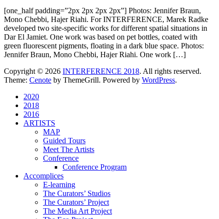
[one_half padding=”2px 2px 2px 2px”] Photos: Jennifer Braun,
Mono Chebbi, Hajer Riahi. For INTERFERENCE, Marek Radke
developed two site-specific works for different spatial situations in
Dar El Jamiet. One work was based on pet bottles, coated with
green fluorescent pigments, floating in a dark blue space. Photos:
Jennifer Braun, Mono Chebbi, Hajer Riahi. One work […]
Copyright © 2026
INTERFERENCE 2018
. All rights reserved.
Theme:
Cenote
by ThemeGrill. Powered by
WordPress
.
2020
2018
2016
ARTISTS
MAP
Guided Tours
Meet The Artists
Conference
Conference Program
Accomplices
E-learning
The Curators’ Studios
The Curators’ Project
The Media Art Project