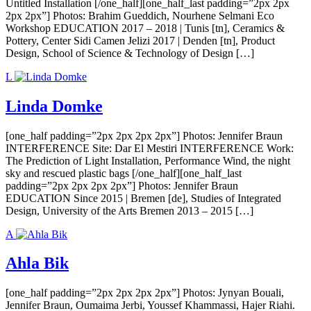
Untitled Installation [/one_half][one_half_last padding=”2px 2px
2px 2px”] Photos: Brahim Gueddich, Nourhene Selmani Eco
Workshop EDUCATION 2017 – 2018 | Tunis [tn], Ceramics &
Pottery, Center Sidi Camen Jelizi 2017 | Denden [tn], Product
Design, School of Science & Technology of Design […]
L
Linda Domke
[one_half padding=”2px 2px 2px 2px”] Photos: Jennifer Braun
INTERFERENCE Site: Dar El Mestiri INTERFERENCE Work:
The Prediction of Light Installation, Performance Wind, the night
sky and rescued plastic bags [/one_half][one_half_last
padding=”2px 2px 2px 2px”] Photos: Jennifer Braun
EDUCATION Since 2015 | Bremen [de], Studies of Integrated
Design, University of the Arts Bremen 2013 – 2015 […]
A
Ahla Bik
[one_half padding=”2px 2px 2px 2px”] Photos: Jynyan Bouali,
Jennifer Braun, Oumaima Jerbi, Youssef Khammassi, Hajer Riahi.