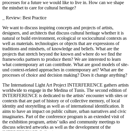
processes for a future we would like to live in. How can we shape
the mindset to care for cultural heritage?
_ Review: Best Practice
We want to discuss inspiring concepts and projects of artists,
designers, and architects that discuss cultural heritage whether it is
natural or build environment, ecological or sociocultural contexts as
well as materials. technologies or objects that are expressions of
traditions and mindsets, of knowledge and beliefs. What are the
projects that stretch beyond the known and where do we find the
frameworks partners to produce them? We are interested to learn
what contemporary art can contribute. What are good models of site-
und context-related approaches in contemporary art? What are the
processes of choice and decision making? Does it change anything?
The International Light Art Project INTERFERENCE gathers artists
worldwide to engage in the Medina of Tunis. The second edition of
INTERFERENCE is dedicated to the artists’ encounter with sites or
contexts that are part of history or of collective memory, of local
identity and storytelling as well as of international identification. It
aims to have an impact on public culture, urban narratives and civic
imaginaries. Part of the conference program is an extended visit of
the exhibition program, artists’ talks and community meetings to
discuss selected artworks as well as the development of the