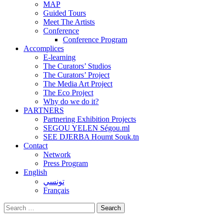
MAP
Guided Tours
Meet The Artists
Conference
Conference Program
Accomplices
E-learning
The Curators’ Studios
The Curators’ Project
The Media Art Project
The Eco Project
Why do we do it?
PARTNERS
Partnering Exhibition Projects
SEGOU YELEN Ségou.ml
SEE DJERBA Houmt Souk.tn
Contact
Network
Press Program
English
تونسي
Français
Search
for: