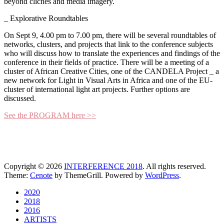
beyond clichés and media imagery.
_ Explorative Roundtables
On Sept 9, 4.00 pm to 7.00 pm, there will be several roundtables of
networks, clusters, and projects that link to the conference subjects
who will discuss how to translate the experiences and findings of the
conference in their fields of practice. There will be a meeting of a
cluster of African Creative Cities, one of the CANDELA Project _ a
new network for Light in Visual Arts in Africa and one of the EU-
cluster of international light art projects. Further options are
discussed.
See the PROGRAM here >>
Copyright © 2026
INTERFERENCE 2018
. All rights reserved.
Theme:
Cenote
by ThemeGrill. Powered by
WordPress
.
2020
2018
2016
ARTISTS