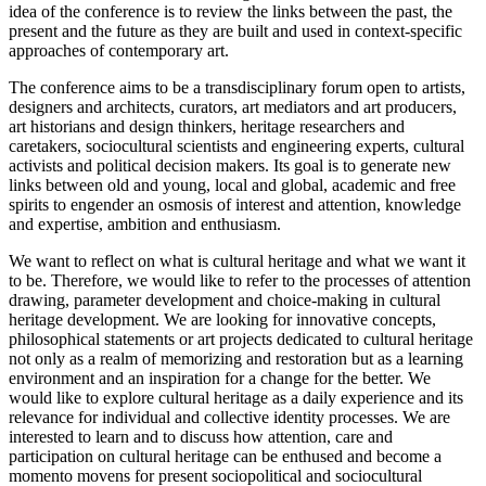
idea of the conference is to review the links between the past, the
present and the future as they are built and used in context-specific
approaches of contemporary art.
The conference aims to be a transdisciplinary forum open to artists,
designers and architects, curators, art mediators and art producers,
art historians and design thinkers, heritage researchers and
caretakers, sociocultural scientists and engineering experts, cultural
activists and political decision makers. Its goal is to generate new
links between old and young, local and global, academic and free
spirits to engender an osmosis of interest and attention, knowledge
and expertise, ambition and enthusiasm.
We want to reflect on what is cultural heritage and what we want it
to be. Therefore, we would like to refer to the processes of attention
drawing, parameter development and choice-making in cultural
heritage development. We are looking for innovative concepts,
philosophical statements or art projects dedicated to cultural heritage
not only as a realm of memorizing and restoration but as a learning
environment and an inspiration for a change for the better. We
would like to explore cultural heritage as a daily experience and its
relevance for individual and collective identity processes. We are
interested to learn and to discuss how attention, care and
participation on cultural heritage can be enthused and become a
momento movens for present sociopolitical and sociocultural