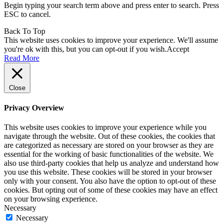
Begin typing your search term above and press enter to search. Press
ESC to cancel.
Back To Top
This website uses cookies to improve your experience. We'll assume
you're ok with this, but you can opt-out if you wish.
Accept
Read More
Close
Privacy Overview
This website uses cookies to improve your experience while you
navigate through the website. Out of these cookies, the cookies that
are categorized as necessary are stored on your browser as they are
essential for the working of basic functionalities of the website. We
also use third-party cookies that help us analyze and understand how
you use this website. These cookies will be stored in your browser
only with your consent. You also have the option to opt-out of these
cookies. But opting out of some of these cookies may have an effect
on your browsing experience.
Necessary
Necessary