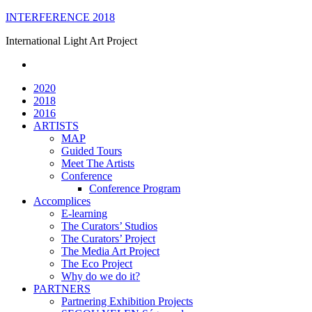
Skip
INTERFERENCE 2018
to
International Light Art Project
content
2020
2018
2016
ARTISTS
MAP
Guided Tours
Meet The Artists
Conference
Conference Program
Accomplices
E-learning
The Curators’ Studios
The Curators’ Project
The Media Art Project
The Eco Project
Why do we do it?
PARTNERS
Partnering Exhibition Projects