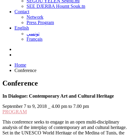
SEGOU YELEN Ségou.ml
SEE DJERBA Houmt Souk.tn
Contact
Network
Press Program
English
تونسي
Français
Home
Conference
Conference
In Dialogue: Contemporary Art and Cultural Heritage
September 7 to 9, 2018 _ 4.00 pm to 7.00 pm
PROGRAM
This conference seeks to engage in an open multi-disciplinary
analysis of the interplay of contemporary art and cultural heritage.
Set in the UNESCO World Heritage of the Medina of Tunis, the