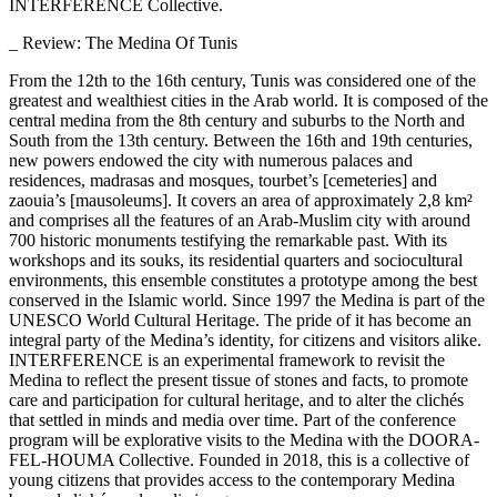
INTERFERENCE Collective.
_ Review: The Medina Of Tunis
From the 12th to the 16th century, Tunis was considered one of the
greatest and wealthiest cities in the Arab world. It is composed of the
central medina from the 8th century and suburbs to the North and
South from the 13th century. Between the 16th and 19th centuries,
new powers endowed the city with numerous palaces and
residences, madrasas and mosques, tourbet’s [cemeteries] and
zaouia’s [mausoleums]. It covers an area of approximately 2,8 km²
and comprises all the features of an Arab-Muslim city with around
700 historic monuments testifying the remarkable past. With its
workshops and its souks, its residential quarters and sociocultural
environments, this ensemble constitutes a prototype among the best
conserved in the Islamic world. Since 1997 the Medina is part of the
UNESCO World Cultural Heritage. The pride of it has become an
integral party of the Medina’s identity, for citizens and visitors alike.
INTERFERENCE is an experimental framework to revisit the
Medina to reflect the present tissue of stones and facts, to promote
care and participation for cultural heritage, and to alter the clichés
that settled in minds and media over time. Part of the conference
program will be explorative visits to the Medina with the DOORA-
FEL-HOUMA Collective. Founded in 2018, this is a collective of
young citizens that provides access to the contemporary Medina