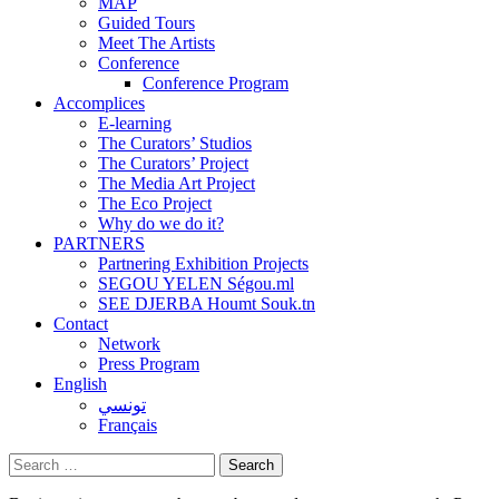
MAP
Guided Tours
Meet The Artists
Conference
Conference Program
Accomplices
E-learning
The Curators’ Studios
The Curators’ Project
The Media Art Project
The Eco Project
Why do we do it?
PARTNERS
Partnering Exhibition Projects
SEGOU YELEN Ségou.ml
SEE DJERBA Houmt Souk.tn
Contact
Network
Press Program
English
تونسي
Français
Search
for: