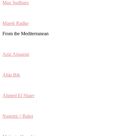
Max Sudhues
Marek Radke
From the Mediterranean
Aziz Aissaoui
Ahla Bik
Ahmed El Shaer
Nagemi // Bahri