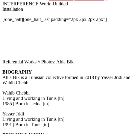
INTERFERENCE Work: Untitled
Installation
[/one_half][one_half_last padding=”2px 2px 2px 2px”]
Referential Works // Photos: Ahla Bik
B
IOGRAPHY
Ahla Bik is a Tunisian collective formed in 2018 by Yasser Jridi and
Wahib Chebbi.
Wahib Chebbi
Living and working in Tunis [tn]
1985 | Born in Jedda [tn]
Yasser Jridi
Living and working in Tunis [tn]
1991 | Born in Tunis [tn]