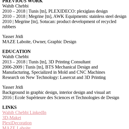
PREVIOUS WORK
Wahib Chebbi
2010 – 2018 | Tunis [tn], PLEXIDECO: plexiglass design
2010 – 2018 | Megrine [tn], AWK Equipments: stainless steel design
2010 | Megrine [tn], Sotucan: product development of recycled
rubbers
Yasser Jridi
MAZE Laboite, Owner, Graphic Design
EDUCATION
Wahib Chebbi
2013 – 2018 | Tunis [tn], 3D Printing Consultant
2006-2009 | Tunis [tn], BTS Mechanical Design and
Manufacturing, Specialized in Mold and CNC Machines
Research on New Technology: Lasercut and 3D Printing
Yasser Jridi
Background in graphic design, interior design and visual art
2016 | Ecole Supérieure des Sciences et Technologies de Design
LINKS
Wahib Chebbi LinkedIn
3D-Maket
PlexiDecoration
MAZE Laboite