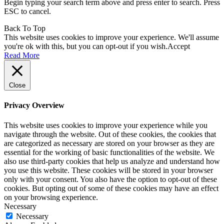
Begin typing your search term above and press enter to search. Press
ESC to cancel.
Back To Top
This website uses cookies to improve your experience. We'll assume
you're ok with this, but you can opt-out if you wish.
Accept
Read More
Close
Privacy Overview
This website uses cookies to improve your experience while you
navigate through the website. Out of these cookies, the cookies that
are categorized as necessary are stored on your browser as they are
essential for the working of basic functionalities of the website. We
also use third-party cookies that help us analyze and understand how
you use this website. These cookies will be stored in your browser
only with your consent. You also have the option to opt-out of these
cookies. But opting out of some of these cookies may have an effect
on your browsing experience.
Necessary
Necessary