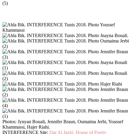
Photos: Jynyan Bouali, Jennifer Braun, Oumaima Jerbi, Youssef
Khammassi, Hajer Riahi.
INTERFERENCE Site:
Dar Al Jaziri, House of Poetry