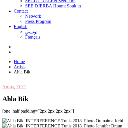
SEGOU YELEN Ségou.ml
SEE DJERBA Houmt Souk.tn
Contact
Network
Press Program
English
تونسي
Français
Home
Artists
Ahla Bik
Artists
,
ECO
Ahla Bik
[one_half padding=”2px 2px 2px 2px”]