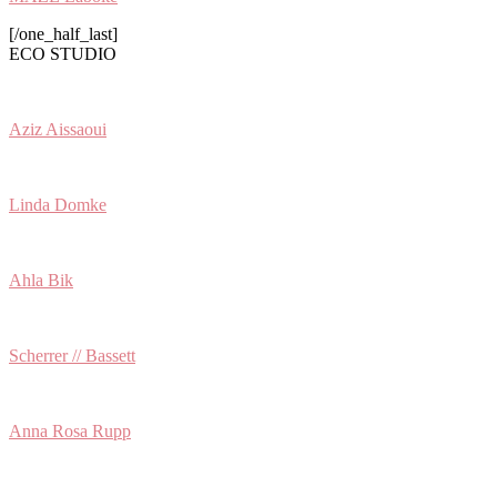
[/one_half_last]
ECO STUDIO
Aziz Aissaoui
Linda Domke
Ahla Bik
Scherrer // Bassett
Anna Rosa Rupp