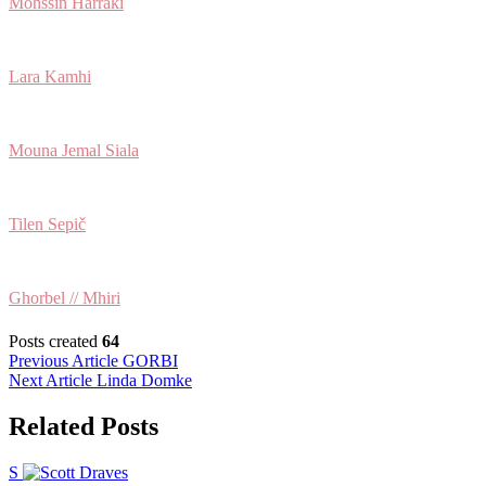
Mohssin Harraki
Lara Kamhi
Mouna Jemal Siala
Tilen Sepič
Ghorbel // Mhiri
Posts created
64
Post
Previous Article
GORBI
Next Article
Linda Domke
navigation
Related Posts
S