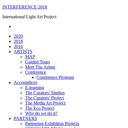
Skip
INTERFERENCE 2018
to
International Light Art Project
content
2020
2018
2016
ARTISTS
MAP
Guided Tours
Meet The Artists
Conference
Conference Program
Accomplices
E-learning
The Curators’ Studios
The Curators’ Project
The Media Art Project
The Eco Project
Why do we do it?
PARTNERS
Partnering Exhibition Projects