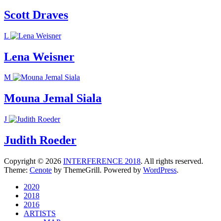
Scott Draves
L
Lena Weisner
M
Mouna Jemal Siala
J
Judith Roeder
Copyright © 2026
INTERFERENCE 2018
. All rights reserved.
Theme:
Cenote
by ThemeGrill. Powered by
WordPress
.
2020
2018
2016
ARTISTS