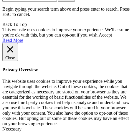
for:
Begin typing your search term above and press enter to search. Press
ESC to cancel.
Back To Top
This website uses cookies to improve your experience. We'll assume
you're ok with this, but you can opt-out if you wish.
Accept
Read More
Close
Privacy Overview
This website uses cookies to improve your experience while you
navigate through the website. Out of these cookies, the cookies that
are categorized as necessary are stored on your browser as they are
essential for the working of basic functionalities of the website. We
also use third-party cookies that help us analyze and understand how
you use this website. These cookies will be stored in your browser
only with your consent. You also have the option to opt-out of these
cookies. But opting out of some of these cookies may have an effect
on your browsing experience.
Necessary