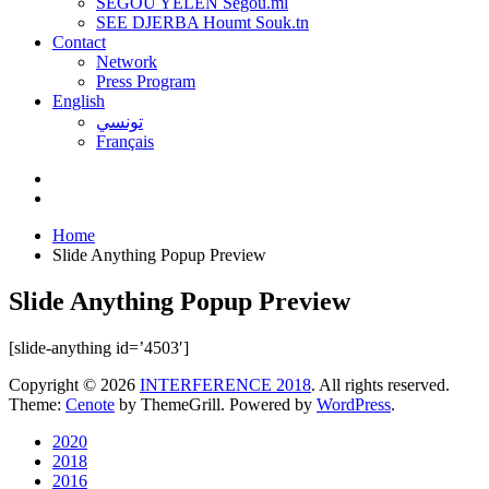
SEGOU YELEN Ségou.ml
SEE DJERBA Houmt Souk.tn
Contact
Network
Press Program
English
تونسي
Français
Home
Slide Anything Popup Preview
Slide Anything Popup Preview
[slide-anything id=’4503′]
Copyright © 2026
INTERFERENCE 2018
. All rights reserved.
Theme:
Cenote
by ThemeGrill. Powered by
WordPress
.
2020
2018
2016