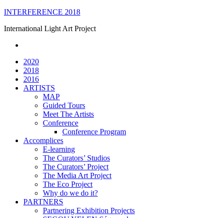
Skip
INTERFERENCE 2018
to
International Light Art Project
content
2020
2018
2016
ARTISTS
MAP
Guided Tours
Meet The Artists
Conference
Conference Program
Accomplices
E-learning
The Curators’ Studios
The Curators’ Project
The Media Art Project
The Eco Project
Why do we do it?
PARTNERS
Partnering Exhibition Projects