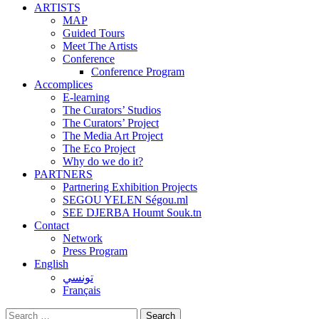
ARTISTS
MAP
Guided Tours
Meet The Artists
Conference
Conference Program
Accomplices
E-learning
The Curators’ Studios
The Curators’ Project
The Media Art Project
The Eco Project
Why do we do it?
PARTNERS
Partnering Exhibition Projects
SEGOU YELEN Ségou.ml
SEE DJERBA Houmt Souk.tn
Contact
Network
Press Program
English
تونسي
Français
Search