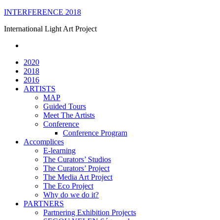
Skip
INTERFERENCE 2018
to
International Light Art Project
content
2020
2018
2016
ARTISTS
MAP
Guided Tours
Meet The Artists
Conference
Conference Program
Accomplices
E-learning
The Curators’ Studios
The Curators’ Project
The Media Art Project
The Eco Project
Why do we do it?
PARTNERS
Partnering Exhibition Projects