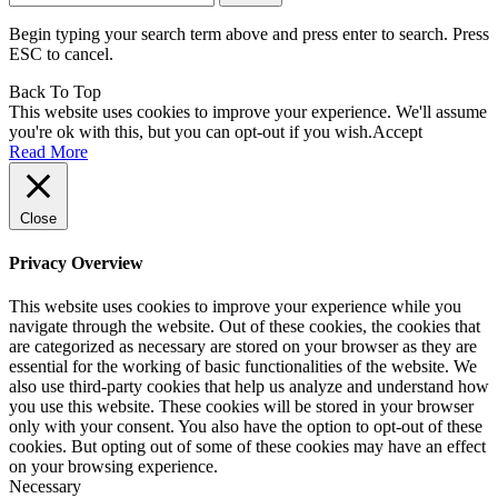
for:
Begin typing your search term above and press enter to search. Press
ESC to cancel.
Back To Top
This website uses cookies to improve your experience. We'll assume
you're ok with this, but you can opt-out if you wish.
Accept
Read More
Close
Privacy Overview
This website uses cookies to improve your experience while you
navigate through the website. Out of these cookies, the cookies that
are categorized as necessary are stored on your browser as they are
essential for the working of basic functionalities of the website. We
also use third-party cookies that help us analyze and understand how
you use this website. These cookies will be stored in your browser
only with your consent. You also have the option to opt-out of these
cookies. But opting out of some of these cookies may have an effect
on your browsing experience.
Necessary