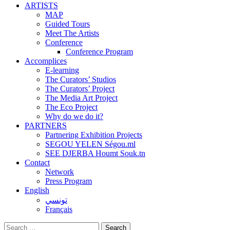
ARTISTS
MAP
Guided Tours
Meet The Artists
Conference
Conference Program
Accomplices
E-learning
The Curators’ Studios
The Curators’ Project
The Media Art Project
The Eco Project
Why do we do it?
PARTNERS
Partnering Exhibition Projects
SEGOU YELEN Ségou.ml
SEE DJERBA Houmt Souk.tn
Contact
Network
Press Program
English
تونسي
Français
Search