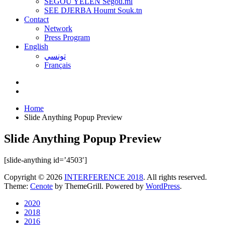
SEGOU YELEN Ségou.ml
SEE DJERBA Houmt Souk.tn
Contact
Network
Press Program
English
تونسي
Français
Home
Slide Anything Popup Preview
Slide Anything Popup Preview
[slide-anything id=’4503′]
Copyright © 2026
INTERFERENCE 2018
. All rights reserved.
Theme:
Cenote
by ThemeGrill. Powered by
WordPress
.
2020
2018
2016