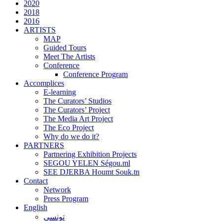
2020
2018
2016
ARTISTS
MAP
Guided Tours
Meet The Artists
Conference
Conference Program
Accomplices
E-learning
The Curators’ Studios
The Curators’ Project
The Media Art Project
The Eco Project
Why do we do it?
PARTNERS
Partnering Exhibition Projects
SEGOU YELEN Ségou.ml
SEE DJERBA Houmt Souk.tn
Contact
Network
Press Program
English
تونسي