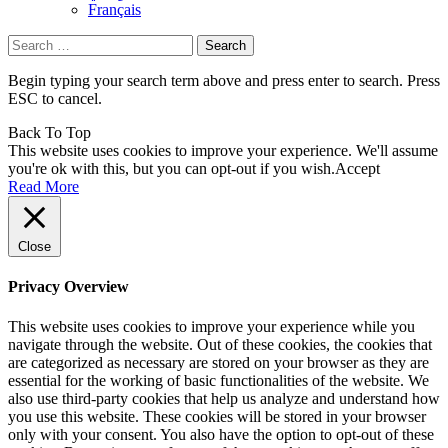
Français
Search
for:
Begin typing your search term above and press enter to search. Press
ESC to cancel.
Back To Top
This website uses cookies to improve your experience. We'll assume
you're ok with this, but you can opt-out if you wish.
Accept
Read More
Close
Privacy Overview
This website uses cookies to improve your experience while you
navigate through the website. Out of these cookies, the cookies that
are categorized as necessary are stored on your browser as they are
essential for the working of basic functionalities of the website. We
also use third-party cookies that help us analyze and understand how
you use this website. These cookies will be stored in your browser
only with your consent. You also have the option to opt-out of these