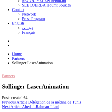
SEGOU YELEN Ségou.ml
SEE DJERBA Houmt Souk.tn
Contact
Network
Press Program
English
تونسي
Français
Home
Partners
Sollinger LaserAnimation
Partners
Sollinger LaserAnimation
Posts created
64
Post
Previous Article
Délégation de la médina de Tunis
Next Article
Abed al-Rahman Julani
navigation