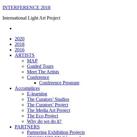
Skip
INTERFERENCE 2018
to
International Light Art Project
content
2020
2018
2016
ARTISTS
MAP
Guided Tours
Meet The Artists
Conference
Conference Program
Accomplices
E-learning
The Curators’ Studios
The Curators’ Project
The Media Art Project
The Eco Project
Why do we do it?
PARTNERS
Partnering Exhibition Projects