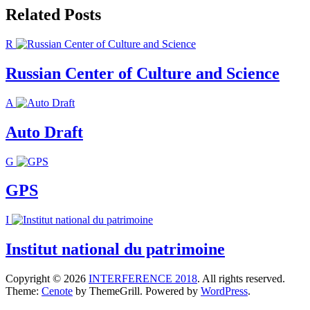
Related Posts
R
Russian Center of Culture and Science
A
Auto Draft
G
GPS
I
Institut national du patrimoine
Copyright © 2026
INTERFERENCE 2018
. All rights reserved.
Theme:
Cenote
by ThemeGrill. Powered by
WordPress
.