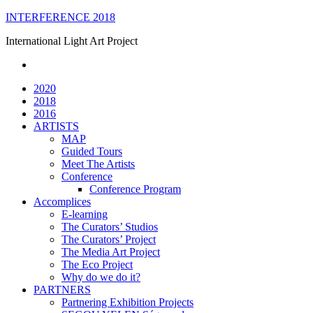
Skip
INTERFERENCE 2018
to
International Light Art Project
content
2020
2018
2016
ARTISTS
MAP
Guided Tours
Meet The Artists
Conference
Conference Program
Accomplices
E-learning
The Curators’ Studios
The Curators’ Project
The Media Art Project
The Eco Project
Why do we do it?
PARTNERS
Partnering Exhibition Projects