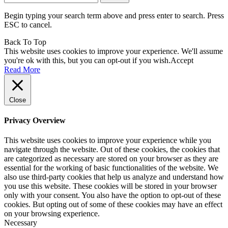
for:
Begin typing your search term above and press enter to search. Press
ESC to cancel.
Back To Top
This website uses cookies to improve your experience. We'll assume
you're ok with this, but you can opt-out if you wish.
Accept
Read More
Close
Privacy Overview
This website uses cookies to improve your experience while you
navigate through the website. Out of these cookies, the cookies that
are categorized as necessary are stored on your browser as they are
essential for the working of basic functionalities of the website. We
also use third-party cookies that help us analyze and understand how
you use this website. These cookies will be stored in your browser
only with your consent. You also have the option to opt-out of these
cookies. But opting out of some of these cookies may have an effect
on your browsing experience.
Necessary