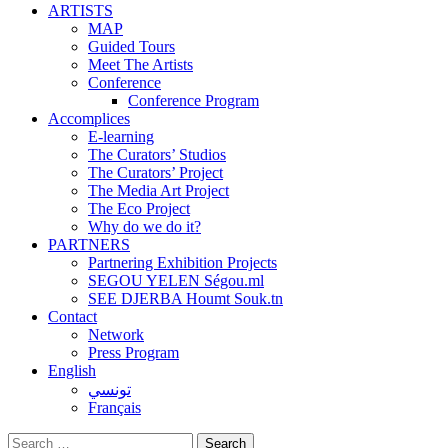
ARTISTS
MAP
Guided Tours
Meet The Artists
Conference
Conference Program
Accomplices
E-learning
The Curators’ Studios
The Curators’ Project
The Media Art Project
The Eco Project
Why do we do it?
PARTNERS
Partnering Exhibition Projects
SEGOU YELEN Ségou.ml
SEE DJERBA Houmt Souk.tn
Contact
Network
Press Program
English
تونسي
Français
Search