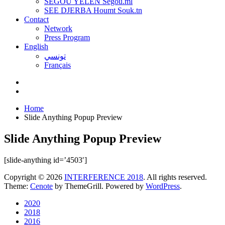
SEGOU YELEN Ségou.ml
SEE DJERBA Houmt Souk.tn
Contact
Network
Press Program
English
تونسي
Français
Home
Slide Anything Popup Preview
Slide Anything Popup Preview
[slide-anything id=’4503′]
Copyright © 2026
INTERFERENCE 2018
. All rights reserved.
Theme:
Cenote
by ThemeGrill. Powered by
WordPress
.
2020
2018
2016