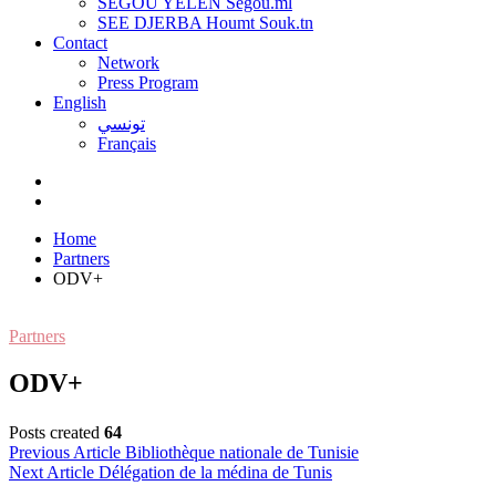
SEGOU YELEN Ségou.ml
SEE DJERBA Houmt Souk.tn
Contact
Network
Press Program
English
تونسي
Français
Home
Partners
ODV+
Partners
ODV+
Posts created
64
Post
Previous Article
Bibliothèque nationale de Tunisie
Next Article
Délégation de la médina de Tunis
navigation