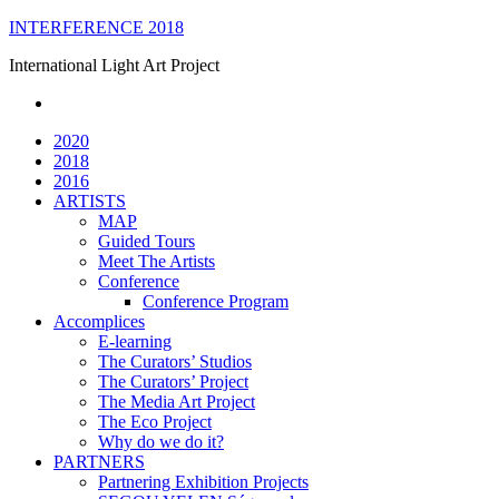
Skip
INTERFERENCE 2018
to
International Light Art Project
content
2020
2018
2016
ARTISTS
MAP
Guided Tours
Meet The Artists
Conference
Conference Program
Accomplices
E-learning
The Curators’ Studios
The Curators’ Project
The Media Art Project
The Eco Project
Why do we do it?
PARTNERS
Partnering Exhibition Projects