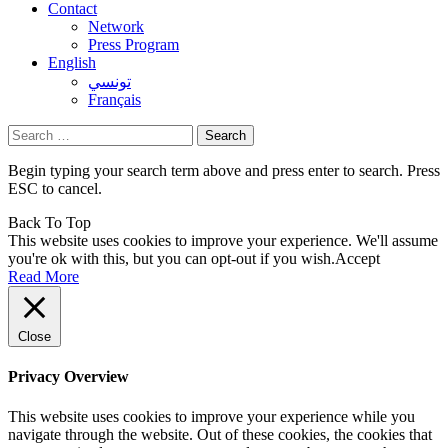
Contact
Network
Press Program
English
تونسي
Français
Search
for:
Begin typing your search term above and press enter to search. Press
ESC to cancel.
Back To Top
This website uses cookies to improve your experience. We'll assume
you're ok with this, but you can opt-out if you wish.
Accept
Read More
Close
Privacy Overview
This website uses cookies to improve your experience while you
navigate through the website. Out of these cookies, the cookies that