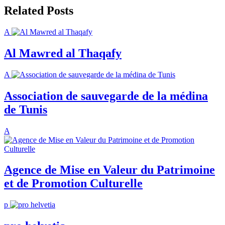
Related Posts
A
Al Mawred al Thaqafy
A
Association de sauvegarde de la médina
de Tunis
A
Agence de Mise en Valeur du Patrimoine
et de Promotion Culturelle
p