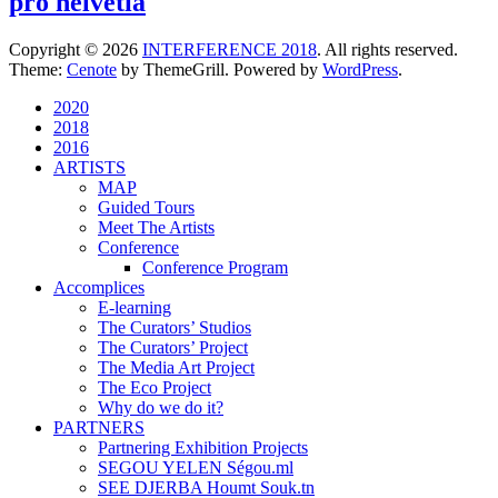
pro helvetia
Copyright © 2026
INTERFERENCE 2018
. All rights reserved.
Theme:
Cenote
by ThemeGrill. Powered by
WordPress
.
2020
2018
2016
ARTISTS
MAP
Guided Tours
Meet The Artists
Conference
Conference Program
Accomplices
E-learning
The Curators’ Studios
The Curators’ Project
The Media Art Project
The Eco Project
Why do we do it?
PARTNERS
Partnering Exhibition Projects
SEGOU YELEN Ségou.ml
SEE DJERBA Houmt Souk.tn