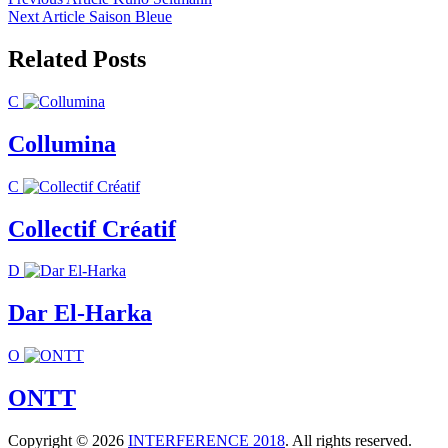
Post
Next Article
Saison Bleue
navigation
Related Posts
C
Collumina
C
Collectif Créatif
D
Dar El-Harka
O
ONTT
Copyright © 2026
INTERFERENCE 2018
. All rights reserved.