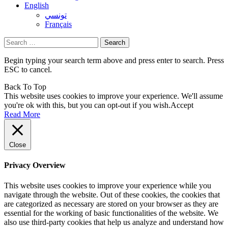
English
تونسي
Français
Search
for:
Begin typing your search term above and press enter to search. Press
ESC to cancel.
Back To Top
This website uses cookies to improve your experience. We'll assume
you're ok with this, but you can opt-out if you wish.
Accept
Read More
Close
Privacy Overview
This website uses cookies to improve your experience while you
navigate through the website. Out of these cookies, the cookies that
are categorized as necessary are stored on your browser as they are
essential for the working of basic functionalities of the website. We
also use third-party cookies that help us analyze and understand how