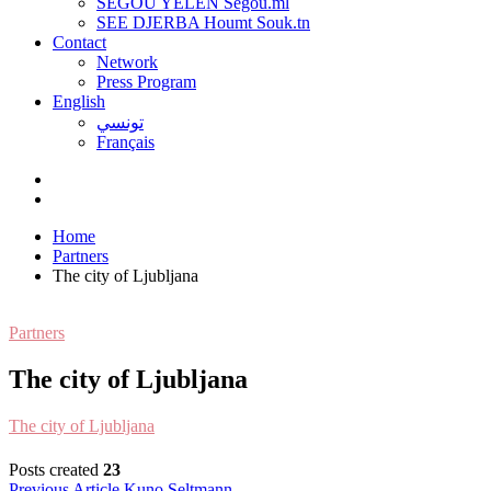
SEGOU YELEN Ségou.ml
SEE DJERBA Houmt Souk.tn
Contact
Network
Press Program
English
تونسي
Français
Home
Partners
The city of Ljubljana
Partners
The city of Ljubljana
T
he city of Ljubljana
Posts created
23
Previous Article
Kuno Seltmann