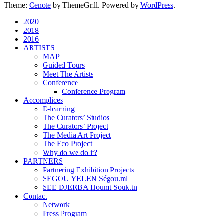
Theme:
Cenote
by ThemeGrill. Powered by
WordPress
.
2020
2018
2016
ARTISTS
MAP
Guided Tours
Meet The Artists
Conference
Conference Program
Accomplices
E-learning
The Curators’ Studios
The Curators’ Project
The Media Art Project
The Eco Project
Why do we do it?
PARTNERS
Partnering Exhibition Projects
SEGOU YELEN Ségou.ml
SEE DJERBA Houmt Souk.tn
Contact
Network
Press Program