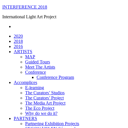
Skip
INTERFERENCE 2018
to
International Light Art Project
content
2020
2018
2016
ARTISTS
MAP
Guided Tours
Meet The Artists
Conference
Conference Program
Accomplices
E-learning
The Curators’ Studios
The Curators’ Project
The Media Art Project
The Eco Project
Why do we do it?
PARTNERS
Partnering Exhibition Projects