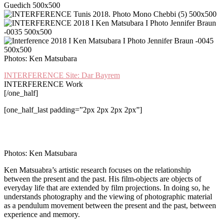
Photos: Ken Matsubara
I
NTERFERENCE Site: Dar Bayrem
INTERFERENCE Work
[/one_half]
[one_half_last padding=”2px 2px 2px 2px”]
Photos: Ken Matsubara
Ken Matsuabra’s artistic research focuses on the relationship
between the present and the past. His film-objects are objects of
everyday life that are extended by film projections. In doing so, he
understands photography and the viewing of photographic material
as a pendulum movement between the present and the past, between
experience and memory.