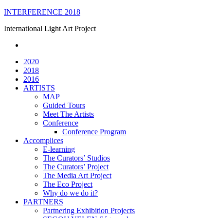
Skip
INTERFERENCE 2018
to
International Light Art Project
content
2020
2018
2016
ARTISTS
MAP
Guided Tours
Meet The Artists
Conference
Conference Program
Accomplices
E-learning
The Curators’ Studios
The Curators’ Project
The Media Art Project
The Eco Project
Why do we do it?
PARTNERS
Partnering Exhibition Projects