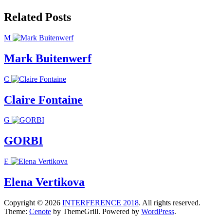
navigation
Related Posts
M
Mark Buitenwerf
C
Claire Fontaine
G
GORBI
E
Elena Vertikova
Copyright © 2026
INTERFERENCE 2018
. All rights reserved.
Theme:
Cenote
by ThemeGrill. Powered by
WordPress
.