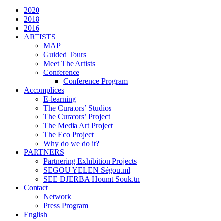
2020
2018
2016
ARTISTS
MAP
Guided Tours
Meet The Artists
Conference
Conference Program
Accomplices
E-learning
The Curators’ Studios
The Curators’ Project
The Media Art Project
The Eco Project
Why do we do it?
PARTNERS
Partnering Exhibition Projects
SEGOU YELEN Ségou.ml
SEE DJERBA Houmt Souk.tn
Contact
Network
Press Program
English