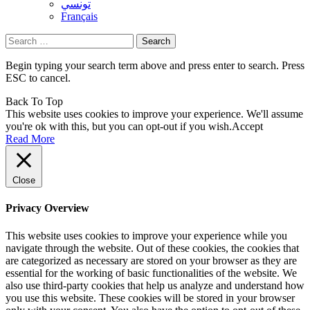
تونسي
Français
Search
for:
Begin typing your search term above and press enter to search. Press
ESC to cancel.
Back To Top
This website uses cookies to improve your experience. We'll assume
you're ok with this, but you can opt-out if you wish.
Accept
Read More
Close
Privacy Overview
This website uses cookies to improve your experience while you
navigate through the website. Out of these cookies, the cookies that
are categorized as necessary are stored on your browser as they are
essential for the working of basic functionalities of the website. We
also use third-party cookies that help us analyze and understand how
you use this website. These cookies will be stored in your browser