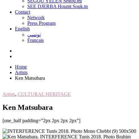
SEGOU YELEN Ségou.ml
SEE DJERBA Houmt Souk.tn
Contact
Network
Press Program
English
تونسي
Français
Home
Artists
Ken Matsubara
Artists
,
CULTURAL HERITAGE
Ken Matsubara
[one_half padding=”2px 2px 2px 2px”]