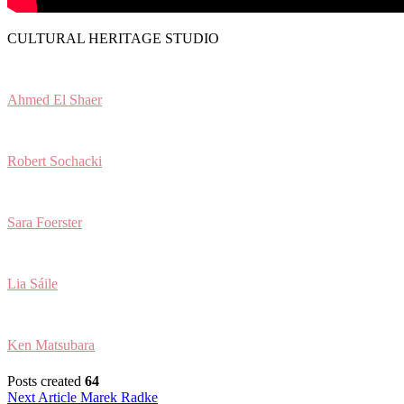
CULTURAL HERITAGE STUDIO
Ahmed El Shaer
Robert Sochacki
Sara Foerster
Lia Sáile
Ken Matsubara
Posts created
64
Post
Next Article
Marek Radke