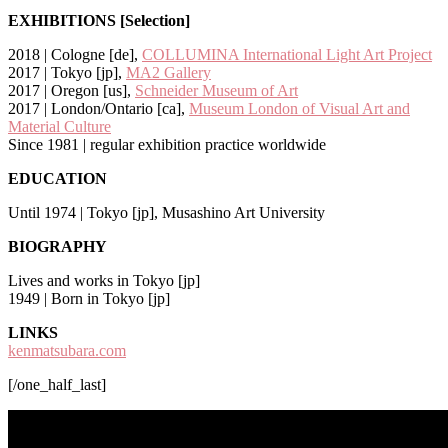
EXHIBITIONS [Selection]
2018 | Cologne [de],
COLLUMINA International Light Art Project
2017 | Tokyo [jp],
MA2 Gallery
2017 | Oregon [us],
Schneider Museum of Art
2017 | London/Ontario [ca],
Museum London of Visual Art and
Material Culture
Since 1981 | regular exhibition practice worldwide
EDUCATION
Until 1974 | Tokyo [jp], Musashino Art University
BIOGRAPHY
Lives and works in Tokyo [jp]
1949 | Born in Tokyo [jp]
LINKS
kenmatsubara.com
[/one_half_last]