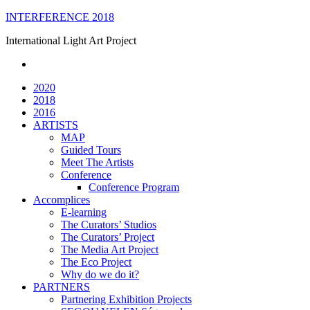
Skip
INTERFERENCE 2018
to
International Light Art Project
content
2020
2018
2016
ARTISTS
MAP
Guided Tours
Meet The Artists
Conference
Conference Program
Accomplices
E-learning
The Curators’ Studios
The Curators’ Project
The Media Art Project
The Eco Project
Why do we do it?
PARTNERS
Partnering Exhibition Projects