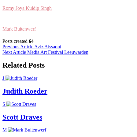
Romy Joya Kuldip Singh
Mark Buitenwerf
Posts created
64
Post
Previous Article
Aziz Aissaoui
Next Article
Media Art Festival Leeuwarden
navigation
Related Posts
J
Judith Roeder
S
Scott Draves
M