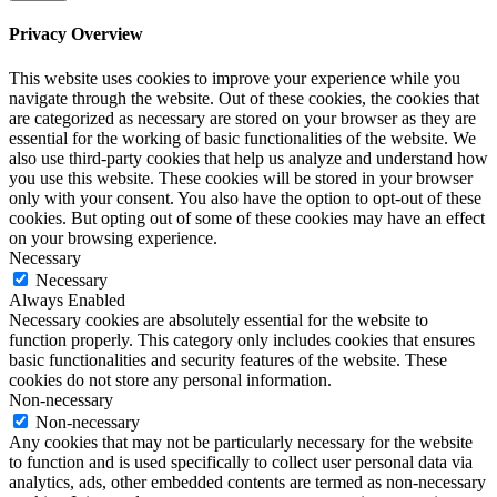
Privacy Overview
This website uses cookies to improve your experience while you
navigate through the website. Out of these cookies, the cookies that
are categorized as necessary are stored on your browser as they are
essential for the working of basic functionalities of the website. We
also use third-party cookies that help us analyze and understand how
you use this website. These cookies will be stored in your browser
only with your consent. You also have the option to opt-out of these
cookies. But opting out of some of these cookies may have an effect
on your browsing experience.
Necessary
Necessary
Always Enabled
Necessary cookies are absolutely essential for the website to
function properly. This category only includes cookies that ensures
basic functionalities and security features of the website. These
cookies do not store any personal information.
Non-necessary
Non-necessary
Any cookies that may not be particularly necessary for the website
to function and is used specifically to collect user personal data via
analytics, ads, other embedded contents are termed as non-necessary