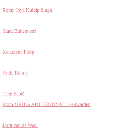
Romy Joya Kuldip Singh
Mark Buitenwerf
Katarzyna Piróg
Andy Behrle
Tilen Sepič
From MEDIA ART FESTIVAL Leeuwarden
Jorrit van de Waal