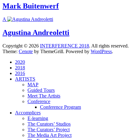
Mark Buitenwerf
A
Agustina Andreoletti
Copyright © 2026
INTERFERENCE 2018
. All rights reserved.
Theme:
Cenote
by ThemeGrill. Powered by
WordPress
.
2020
2018
2016
ARTISTS
MAP
Guided Tours
Meet The Artists
Conference
Conference Program
Accomplices
E-learning
The Curators’ Studios
The Curators’ Project
The Media Art Project