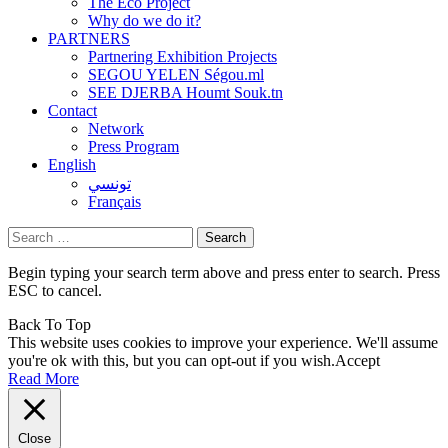
The Eco Project
Why do we do it?
PARTNERS
Partnering Exhibition Projects
SEGOU YELEN Ségou.ml
SEE DJERBA Houmt Souk.tn
Contact
Network
Press Program
English
تونسي
Français
Search
for:
Begin typing your search term above and press enter to search. Press
ESC to cancel.
Back To Top
This website uses cookies to improve your experience. We'll assume
you're ok with this, but you can opt-out if you wish.
Accept
Read More
Close