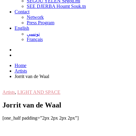
SEGOU YELEN Ségou.ml
SEE DJERBA Houmt Souk.tn
Contact
Network
Press Program
English
تونسي
Français
Home
Artists
Jorrit van de Waal
Artists
,
LIGHT AND SPACE
Jorrit van de Waal
[one_half padding=”2px 2px 2px 2px”]