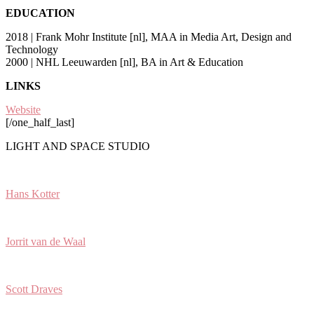
EDUCATION
2018 | Frank Mohr Institute [nl], MAA in Media Art, Design and
Technology
2000 | NHL Leeuwarden [nl], BA in Art & Education
LINKS
Website
[/one_half_last]
LIGHT AND SPACE STUDIO
Hans Kotter
Jorrit van de Waal
Scott Draves