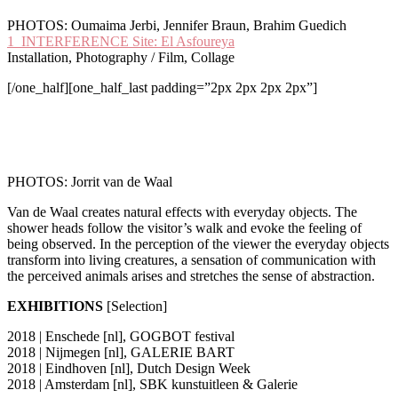
PHOTOS: Oumaima Jerbi, Jennifer Braun, Brahim Guedich
1_INTERFERENCE Site: El Asfoureya
Installation, Photography / Film, Collage
[/one_half][one_half_last padding=”2px 2px 2px 2px”]
PHOTOS: Jorrit van de Waal
V
an de Waal creates natural effects with everyday objects. The
shower heads follow the visitor’s walk and evoke the feeling of
being observed. In the perception of the viewer the everyday objects
transform into living creatures, a sensation of communication with
the perceived animals arises and stretches the sense of abstraction.
EXHIBITIONS
[Selection]
2018 | Enschede [nl], GOGBOT festival
2018 | Nijmegen [nl], GALERIE BART
2018 | Eindhoven [nl], Dutch Design Week
2018 | Amsterdam [nl], SBK kunstuitleen & Galerie