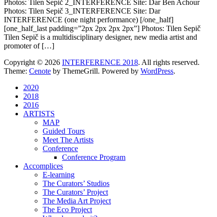
Photos: Tilen Sepič 2_INTERFERENCE Site: Dar Ben Achour
Photos: Tilen Sepič 3_INTERFERENCE Site: Dar
INTERFERENCE (one night performance) [/one_half]
[one_half_last padding=”2px 2px 2px 2px”] Photos: Tilen Sepič
Tilen Sepič is a multidisciplinary designer, new media artist and
promoter of […]
Copyright © 2026
INTERFERENCE 2018
. All rights reserved.
Theme:
Cenote
by ThemeGrill. Powered by
WordPress
.
2020
2018
2016
ARTISTS
MAP
Guided Tours
Meet The Artists
Conference
Conference Program
Accomplices
E-learning
The Curators’ Studios
The Curators’ Project
The Media Art Project
The Eco Project