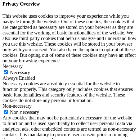
Privacy Overview
This website uses cookies to improve your experience while you
navigate through the website. Out of these cookies, the cookies that
are categorized as necessary are stored on your browser as they are
essential for the working of basic functionalities of the website. We
also use third-party cookies that help us analyze and understand how
you use this website. These cookies will be stored in your browser
only with your consent. You also have the option to opt-out of these
cookies. But opting out of some of these cookies may have an effect
on your browsing experience.
Necessary
Necessary
Always Enabled
Necessary cookies are absolutely essential for the website to
function properly. This category only includes cookies that ensures
basic functionalities and security features of the website. These
cookies do not store any personal information.
Non-necessary
Non-necessary
Any cookies that may not be particularly necessary for the website
to function and is used specifically to collect user personal data via
analytics, ads, other embedded contents are termed as non-necessary
cookies. It is mandatory to procure user consent prior to running