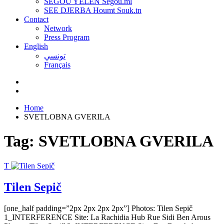
SEGOU YELEN Ségou.ml
SEE DJERBA Houmt Souk.tn
Contact
Network
Press Program
English
تونسي
Français
Home
SVETLOBNA GVERILA
Tag:
SVETLOBNA GVERILA
T
Tilen Sepič
[one_half padding=”2px 2px 2px 2px”] Photos: Tilen Sepič
1_INTERFERENCE Site: La Rachidia Hub Rue Sidi Ben Arous