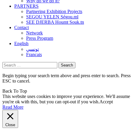
Why do we do it?
PARTNERS
Partnering Exhibition Projects
SEGOU YELEN Ségou.ml
SEE DJERBA Houmt Souk.tn
Contact
Network
Press Program
English
تونسي
Français
Search
for:
Begin typing your search term above and press enter to search. Press
ESC to cancel.
Back To Top
This website uses cookies to improve your experience. We'll assume
you're ok with this, but you can opt-out if you wish.
Accept
Read More
Close