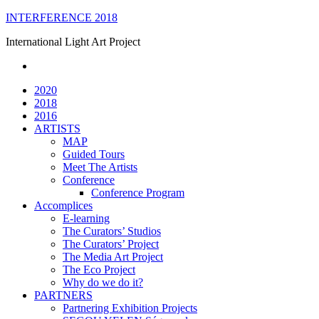
Skip
INTERFERENCE 2018
to
International Light Art Project
content
2020
2018
2016
ARTISTS
MAP
Guided Tours
Meet The Artists
Conference
Conference Program
Accomplices
E-learning
The Curators’ Studios
The Curators’ Project
The Media Art Project
The Eco Project
Why do we do it?
PARTNERS
Partnering Exhibition Projects