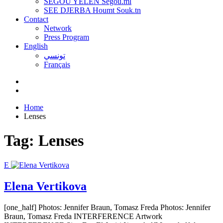
SEGOU YELEN Ségou.ml
SEE DJERBA Houmt Souk.tn
Contact
Network
Press Program
English
تونسي
Français
Home
Lenses
Tag:
Lenses
E
Elena Vertikova
[one_half] Photos: Jennifer Braun, Tomasz Freda Photos: Jennifer
Braun, Tomasz Freda INTERFERENCE Artwork