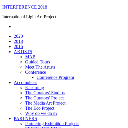
Skip
INTERFERENCE 2018
to
International Light Art Project
content
2020
2018
2016
ARTISTS
MAP
Guided Tours
Meet The Artists
Conference
Conference Program
Accomplices
E-learning
The Curators’ Studios
The Curators’ Project
The Media Art Project
The Eco Project
Why do we do it?
PARTNERS
Partnering Exhibition Projects