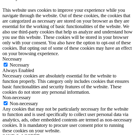
This website uses cookies to improve your experience while you
navigate through the website. Out of these cookies, the cookies that
are categorized as necessary are stored on your browser as they are
essential for the working of basic functionalities of the website. We
also use third-party cookies that help us analyze and understand how
you use this website. These cookies will be stored in your browser
only with your consent. You also have the option to opt-out of these
cookies. But opting out of some of these cookies may have an effect
on your browsing experience.
Necessary
Necessary
Always Enabled
Necessary cookies are absolutely essential for the website to
function properly. This category only includes cookies that ensures
basic functionalities and security features of the website. These
cookies do not store any personal information.
Non-necessary
Non-necessary
Any cookies that may not be particularly necessary for the website
to function and is used specifically to collect user personal data via
analytics, ads, other embedded contents are termed as non-necessary
cookies. It is mandatory to procure user consent prior to running
these cookies on your website.