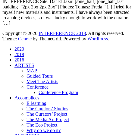
INTERFERENCE Site: Dar El Jaziri [/one_half] [one_half_last
padding=”2px 2px 2px 2px”] Photos: Tomasz Freda ” [..] I tried for
myself new materials and instruments. I have always been attracted
to analog devices, so I was lucky enough to work with the curators
[…]
Copyright © 2026
INTERFERENCE 2018
. All rights reserved.
Theme:
Cenote
by ThemeGrill. Powered by
WordPress
.
2020
2018
2016
ARTISTS
MAP
Guided Tours
Meet The Artists
Conference
Conference Program
Accomplices
E-learning
The Curators’ Studios
The Curators’ Project
The Media Art Project
The Eco Project
Why do we do it?