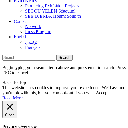
PARTNERS
Partnering Exhibition Projects
SEGOU YELEN Ségou.ml
SEE DJERBA Houmt Souk.tn
Contact
Network
Press Program
English
تونسي
Français
Search
for:
Begin typing your search term above and press enter to search. Press
ESC to cancel.
Back To Top
This website uses cookies to improve your experience. We'll assume
you're ok with this, but you can opt-out if you wish.
Accept
Read More
Close
Privacy Overview