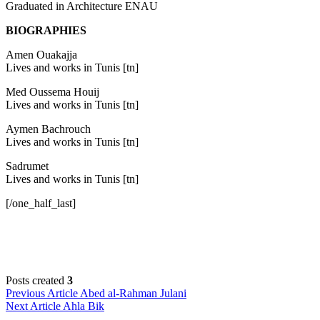
Graduated in Architecture ENAU
BIOGRAPHIES
Amen Ouakajja
Lives and works in Tunis [tn]
Med Oussema Houij
Lives and works in Tunis [tn]
Aymen Bachrouch
Lives and works in Tunis [tn]
Sadrumet
Lives and works in Tunis [tn]
[/one_half_last]
Posts created
3
Post
Previous Article
Abed al-Rahman Julani
Next Article
Ahla Bik
navigation