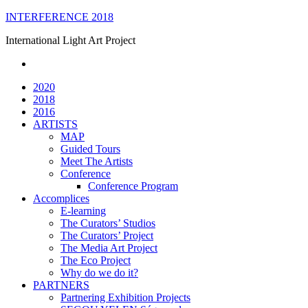
Skip
INTERFERENCE 2018
to
International Light Art Project
content
2020
2018
2016
ARTISTS
MAP
Guided Tours
Meet The Artists
Conference
Conference Program
Accomplices
E-learning
The Curators’ Studios
The Curators’ Project
The Media Art Project
The Eco Project
Why do we do it?
PARTNERS
Partnering Exhibition Projects