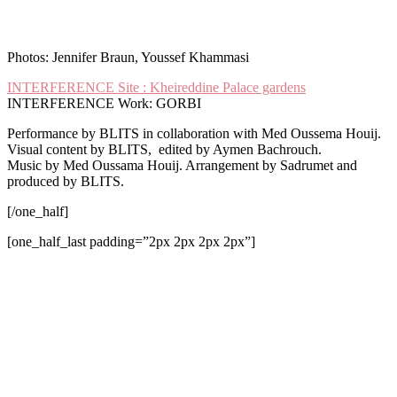
Photos: Jennifer Braun, Youssef Khammasi
I
NTERFERENCE Site : Kheireddine Palace gardens
INTERFERENCE Work: GORBI
Performance by BLITS in collaboration with Med Oussema Houij
.
Visual content by BLITS, edited by Aymen Bachrouch.
Music by Med Oussama Houij. A
rrangement
by Sadrumet and
produced by BLITS.
[/one_half]
[one_half_last padding=”2px 2px 2px 2px”]