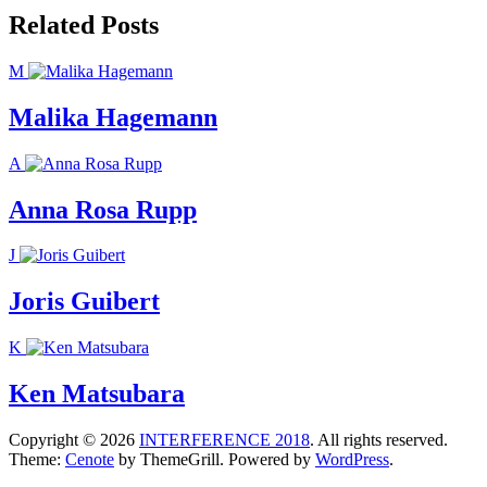
Related Posts
M
Malika Hagemann
A
Anna Rosa Rupp
J
Joris Guibert
K
Ken Matsubara
Copyright © 2026
INTERFERENCE 2018
. All rights reserved.
Theme:
Cenote
by ThemeGrill. Powered by
WordPress
.