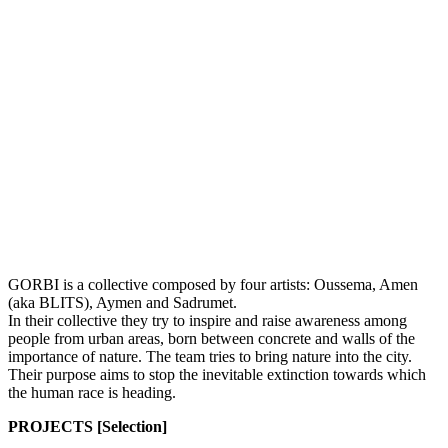
GORBI is a collective composed by four artists: Oussema, Amen
(aka BLITS), Aymen and Sadrumet.
In their collective they try to inspire and raise awareness among
people from urban areas, born between concrete and walls of the
importance of nature. The team tries to bring nature into the city.
Their purpose aims to stop the inevitable extinction towards which
the human race is heading.
PROJECTS [Selection]