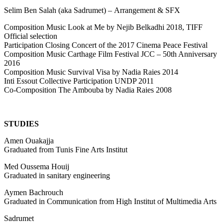
S
elim Ben Salah (aka
Sadrumet) –
Arrangement & SFX
Composition Music Look at Me by Nejib Belkadhi 2018, TIFF
Official selection
Participation Closing Concert of the 2017 Cinema Peace Festival
Composition Music Carthage Film Festival JCC – 50th Anniversary
2016
Composition Music Survival Visa by Nadia Raies 2014
Inti Essout Collective Participation UNDP 2011
Co-Composition The Ambouba by Nadia Raies 2008
STUDIES
Amen Ouakajja
Graduated from Tunis Fine Arts Institut
Med Oussema Houij
Graduated in sanitary engineering
Aymen Bachrouch
Graduated in Communication from High Institut of Multimedia Arts
Sadrumet