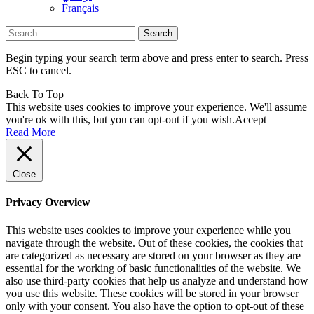
Français
Search
for:
Begin typing your search term above and press enter to search. Press
ESC to cancel.
Back To Top
This website uses cookies to improve your experience. We'll assume
you're ok with this, but you can opt-out if you wish.
Accept
Read More
Close
Privacy Overview
This website uses cookies to improve your experience while you
navigate through the website. Out of these cookies, the cookies that
are categorized as necessary are stored on your browser as they are
essential for the working of basic functionalities of the website. We
also use third-party cookies that help us analyze and understand how
you use this website. These cookies will be stored in your browser
only with your consent. You also have the option to opt-out of these