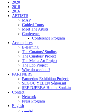
2020
2018
2016
ARTISTS
MAP
Guided Tours
Meet The Artists
Conference
Conference Program
Accomplices
E-learning
The Curators’ Studios
The Curators’ Project
The Media Art Project
The Eco Project
Why do we do it?
PARTNERS
Partnering Exhibition Projects
SEGOU YELEN Ségou.ml
SEE DJERBA Houmt Souk.tn
Contact
Network
Press Program
English
تونسي