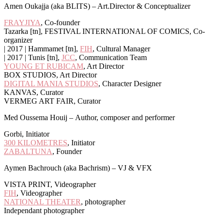
Amen Oukajja (aka BLITS) – Art.Director & Conceptualizer
FRAYJIYA
, Co-founder
Tazarka [tn], FESTIVAL INTERNATIONAL OF COMICS, Co-
organizer
| 2017 | Hammamet [tn],
FIH
, Cultural Manager
| 2017 | Tunis [tn],
JCC
, Communication Team
YOUNG ET RUBICAM
, Art Director
BOX STUDIOS, Art Director
DIGITAL MANIA STUDIOS
, Character Designer
KANVAS, Curator
VERMEG ART FAIR, Curator
Med Oussema Houij –
Author, composer and performer
Gorbi, Initiator
300 KILOMETRES
, Initiator
ZABALTUNA
, Founder
Aymen Bachrouch (aka Bachrism) – VJ & VFX
VISTA PRINT, Videographer
FIH
, Videographer
NATIONAL THEATER
, photographer
Independant photographer