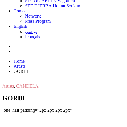
SEGOU YELEN Ségou.ml
SEE DJERBA Houmt Souk.tn
Contact
Network
Press Program
English
تونسي
Français
Home
Artists
GORBI
Artists
,
CANDELA
GORBI
[one_half padding=”2px 2px 2px 2px”]