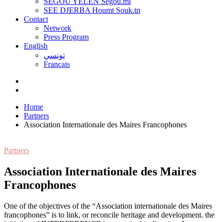
SEGOU YELEN Ségou.ml
SEE DJERBA Houmt Souk.tn
Contact
Network
Press Program
English
تونسي
Français
Home
Partners
Association Internationale des Maires Francophones
Partners
Association Internationale des Maires
Francophones
O
ne of the objectives of the “Association internationale des Maires
francophones” is to link, or reconcile heritage and development. the