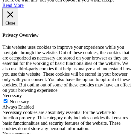
Read More
Close
Privacy Overview
This website uses cookies to improve your experience while you
navigate through the website. Out of these cookies, the cookies that
are categorized as necessary are stored on your browser as they are
essential for the working of basic functionalities of the website. We
also use third-party cookies that help us analyze and understand how
you use this website. These cookies will be stored in your browser
only with your consent. You also have the option to opt-out of these
cookies. But opting out of some of these cookies may have an effect
on your browsing experience.
Necessary
Necessary
Always Enabled
Necessary cookies are absolutely essential for the website to
function properly. This category only includes cookies that ensures
basic functionalities and security features of the website. These
cookies do not store any personal information.
Non-necessary