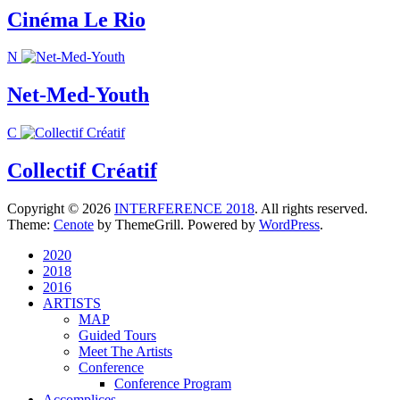
Cinéma Le Rio
N
Net-Med-Youth
C
Collectif Créatif
Copyright © 2026
INTERFERENCE 2018
. All rights reserved.
Theme:
Cenote
by ThemeGrill. Powered by
WordPress
.
2020
2018
2016
ARTISTS
MAP
Guided Tours
Meet The Artists
Conference
Conference Program
Accomplices