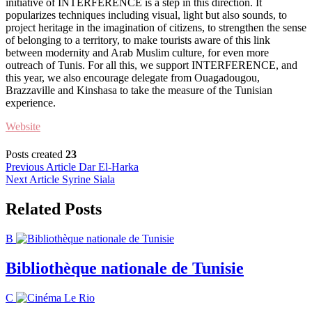
initiative of INTERFERENCE is a step in this direction. It
popularizes techniques including visual, light but also sounds, to
project heritage in the imagination of citizens, to strengthen the sense
of belonging to a territory, to make tourists aware of this link
between modernity and Arab Muslim culture, for even more
outreach of Tunis. For all this, we support INTERFERENCE, and
this year, we also encourage delegate from Ouagadougou,
Brazzaville and Kinshasa to take the measure of the Tunisian
experience.
Website
Posts created
23
Post
Previous Article
Dar El-Harka
Next Article
Syrine Siala
navigation
Related Posts
B
Bibliothèque nationale de Tunisie
C