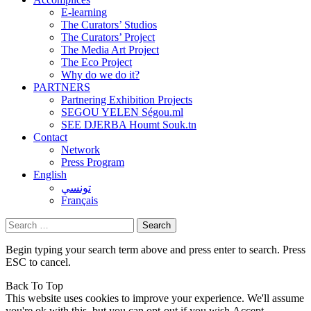
E-learning
The Curators’ Studios
The Curators’ Project
The Media Art Project
The Eco Project
Why do we do it?
PARTNERS
Partnering Exhibition Projects
SEGOU YELEN Ségou.ml
SEE DJERBA Houmt Souk.tn
Contact
Network
Press Program
English
تونسي
Français
Search
for:
Begin typing your search term above and press enter to search. Press
ESC to cancel.
Back To Top
This website uses cookies to improve your experience. We'll assume
you're ok with this, but you can opt-out if you wish.
Accept