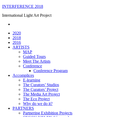
Skip
INTERFERENCE 2018
to
International Light Art Project
content
2020
2018
2016
ARTISTS
MAP
Guided Tours
Meet The Artists
Conference
Conference Program
Accomplices
E-learning
The Curators’ Studios
The Curators’ Project
The Media Art Project
The Eco Project
Why do we do it?
PARTNERS
Partnering Exhibition Projects